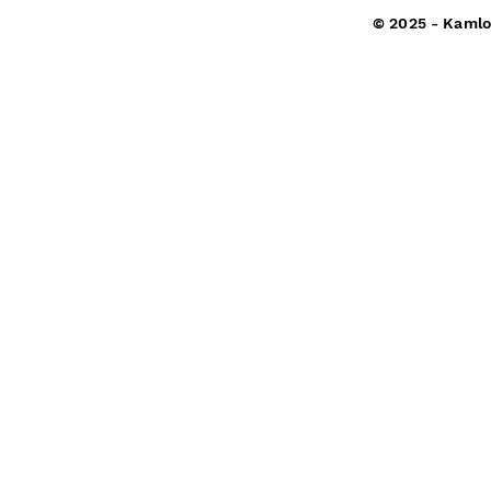
© 2025 - Kamlo