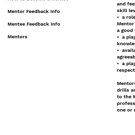
and fee
skill l
Mentor Feedback Info
• a rol
Mentor
Mentee Feedback Info
a good 
Mentors
• a pla
knowled
• avail
agreeab
• a pla
respec
Mentors
drills 
to the 
profess
one or