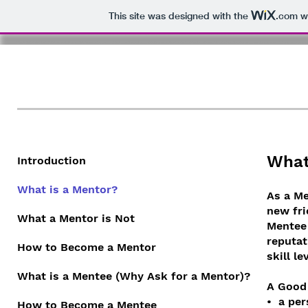
This site was designed with the
.com
we
KPC Mentorship Prog
What
Introduction
What is a Mentor?
As a Me
new fri
What a Mentor is Not
Mentee 
reputat
How to Become a Mentor
skill le
What is a Mentee (Why Ask for a Mentor)?
A Good 
• a per
How to Become a Mentee